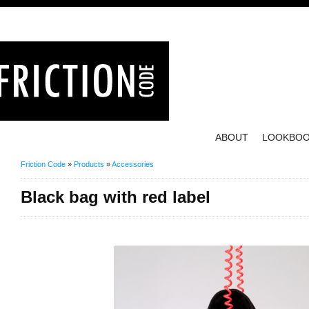
ABOUT
LOOKBO
Friction Code
»
Products
»
Accessories
Black bag with red label