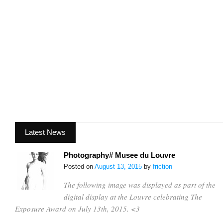
Latest News
Photography# Musee du Louvre
Posted on
August 13, 2015
by
friction
The following image was displayed as part of the
digital display at the Louvre celebrating The
Exposure Award on July 13th, 2015. <3