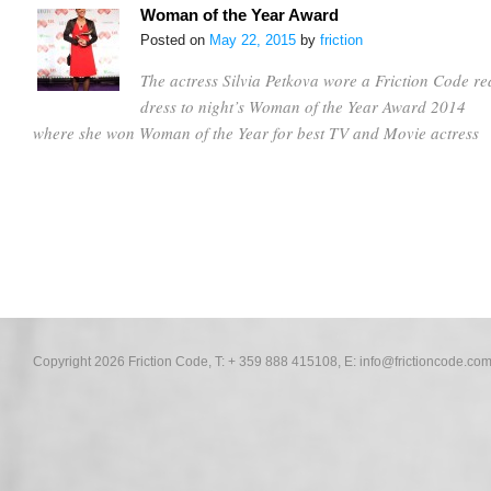
Woman of the Year Award
Posted on
May 22, 2015
by
friction
The actress Silvia Petkova wore a Friction Code re
dress to night’s Woman of the Year Award 2014
where she won Woman of the Year for best TV and Movie actress
Copyright 2026 Friction Code, T: + 359 888 415108, E:
info@frictioncode.co