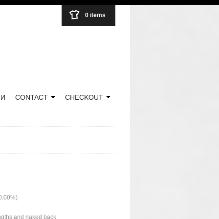
0 items
НИ
CONTACT
CHECKOUT
50.00%)
lengths and naked back