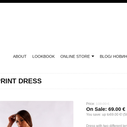
ABOUT
LOOKBOOK
ONLINE STORE
BLOG/ НОВИ
RINT DRESS
Price:
138.00 €
On Sale:
69.00 €
You save:
up to69.00 €! (
Dress with two different 