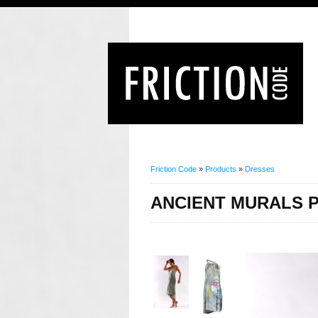
Friction Code
»
Products
»
Dresses
ANCIENT MURALS P