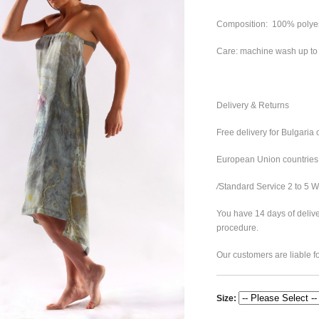
Composition: 100% polye
Care: machine wash up t
Delivery & Returns
Free delivery for Bulgaria 
European Union countries
/
Standard Service 2 to 5 
You have 14 days of delive
procedure.
Our customers are liable fo
Size: