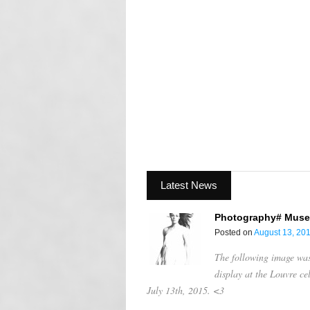
Latest News
Photography# Muse
Posted on
August 13, 20
The following image was 
display at the Louvre c
July 13th, 2015. <3