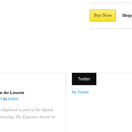
Ship
Twitter
e du Louvre
My Tweets
15
by
friction
displayed as part of the digital
elebrating The Exposure Award on