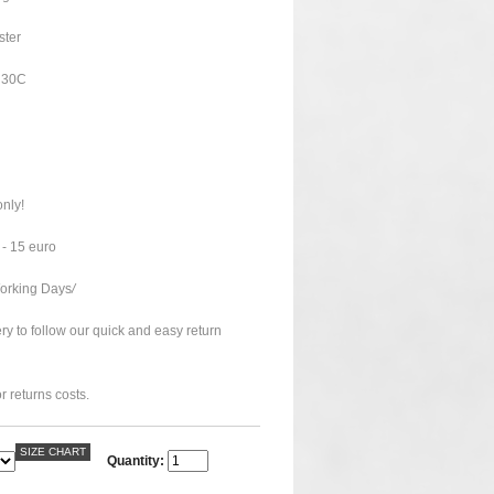
ster
o 30C
only!
 - 15 euro
Working Days
/
ry to follow our quick and easy return
r returns costs.
SIZE CHART
Quantity: