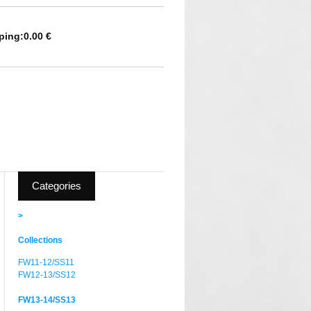
ping:
0.00 €
Categories
>
Collections
FW11-12/SS11
FW12-13/SS12
FW13-14/SS13