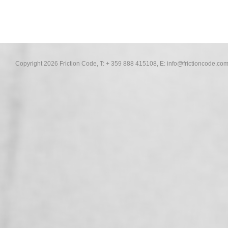
Copyright 2026 Friction Code, T: + 359 888 415108, E:
info@frictioncode.co