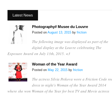
Latest News
Photography# Musee du Louvre
Posted on
August 13, 2015
by
friction
The following image was displayed as part of the
digital display at the Louvre celebrating The
Exposure Award on July 13th, 2015. <3
Woman of the Year Award
Posted on
May 22, 2015
by
friction
The actress Silvia Petkova wore a Friction Code re
dress to night’s Woman of the Year Award 2014
where she won Woman of the Year for best TV and Movie actress