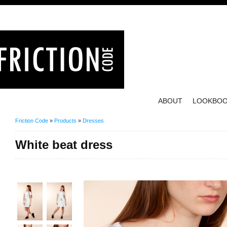
ABOUT
LOOKBO
Friction Code
»
Products
»
Dresses
White beat dress