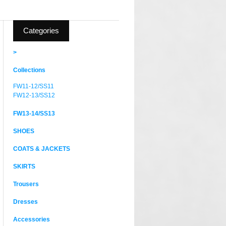
Categories
>
Collections
FW11-12/SS11
FW12-13/SS12
FW13-14/SS13
SHOES
COATS & JACKETS
SKIRTS
Trousers
Dresses
Accessories