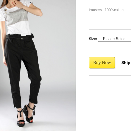
trousers- 100%cotton
Size:
Ship