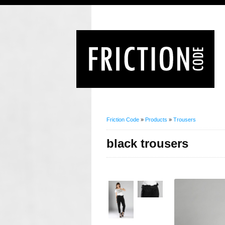
Friction Code
»
Products
»
Trousers
black trousers