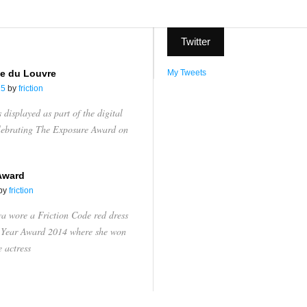
Twitter
e du Louvre
My Tweets
15
by
friction
displayed as part of the digital
elebrating The Exposure Award on
Award
by
friction
va wore a Friction Code red dress
e Year Award 2014 where she won
e actress