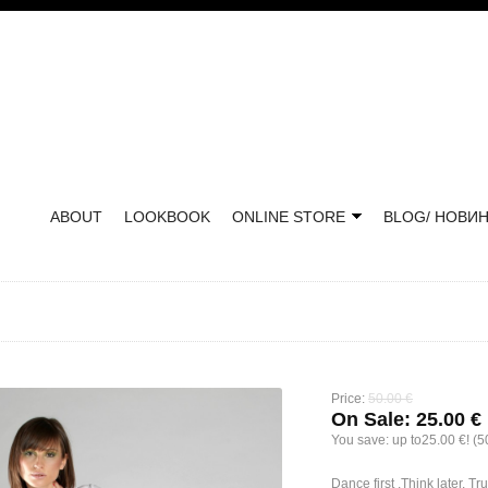
ABOUT
LOOKBOOK
ONLINE STORE
BLOG/ НОВИ
Price:
50.00 €
On Sale:
25.00 €
You save:
up to25.00 €! (
Dance first .Think later. Tr