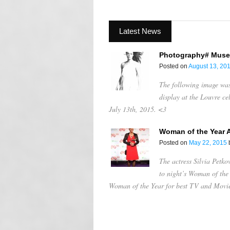
Latest News
Photography# Muse
Posted on
August 13, 20
The following image was 
display at the Louvre c
July 13th, 2015. <3
Woman of the Year 
Posted on
May 22, 2015
The actress Silvia Petko
to night’s Woman of th
Woman of the Year for best TV and Movi