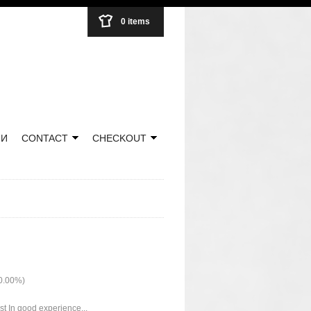
0 items
НИ
CONTACT
CHECKOUT
50.00%)
ust In good experience...