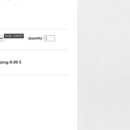
SIZE CHART
Quantity:
ping:
0.00 €