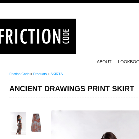
ABOUT
LOOKBO
Friction Code
»
Products
»
SKIRTS
ANCIENT DRAWINGS PRINT SKIRT