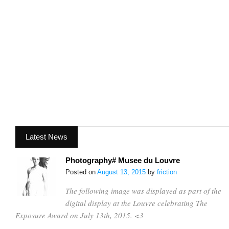
Latest News
Photography# Musee du Louvre
Posted on
August 13, 2015
by
friction
The following image was displayed as part of the
digital display at the Louvre celebrating The
Exposure Award on July 13th, 2015. <3