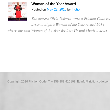
Woman of the Year Award
Posted on
May 22, 2015
by
friction
The actress Silvia Petkova wore a Friction Code re
dress to night’s Woman of the Year Award 2014
where she won Woman of the Year for best TV and Movie actress
Copyright 2026 Friction Code, T: + 359 888 415108, E:
info@frictioncode.co