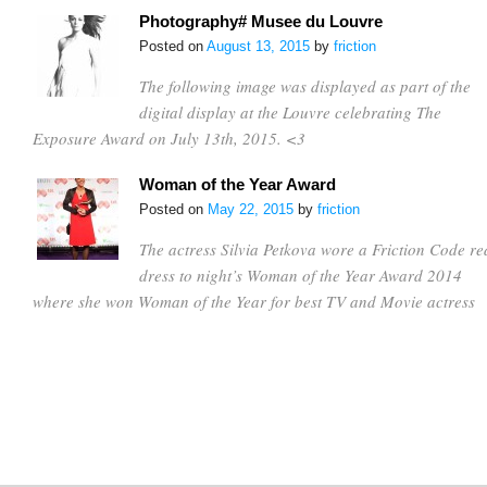
Photography# Musee du Louvre
Posted on
August 13, 2015
by
friction
The following image was displayed as part of the
digital display at the Louvre celebrating The
Exposure Award on July 13th, 2015. <3
Woman of the Year Award
Posted on
May 22, 2015
by
friction
The actress Silvia Petkova wore a Friction Code re
dress to night’s Woman of the Year Award 2014
where she won Woman of the Year for best TV and Movie actress