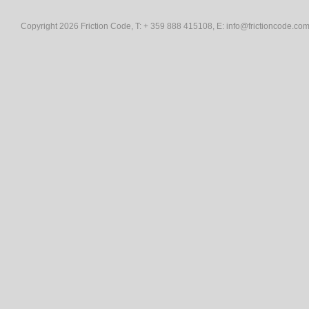
Copyright 2026 Friction Code, T: + 359 888 415108, E:
info@frictioncode.co