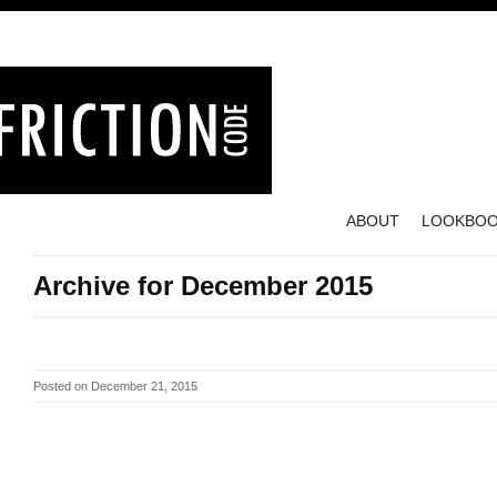
ABOUT
LOOKBO
Archive for December 2015
Posted on December 21, 2015