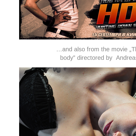
…and also from the movie „The jo
body” directored by Andrea