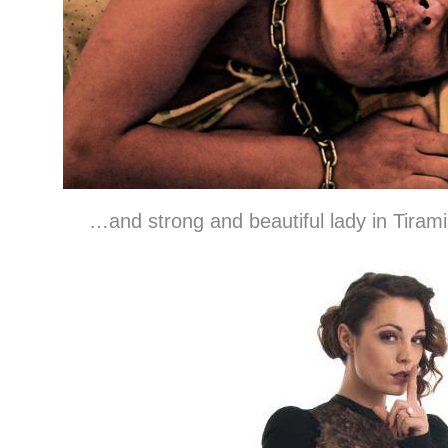
…and strong and beautiful lady in Tirami