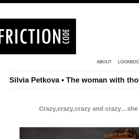
ABOUT
LOOKBO
Silvia Petkova • The woman with tho
Posted on October 12, 2012
Crazy,crazy,crazy and crazy…she 