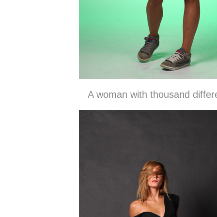
A woman with thousand diffe