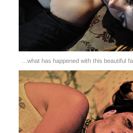
…what has happened with this beautiful f