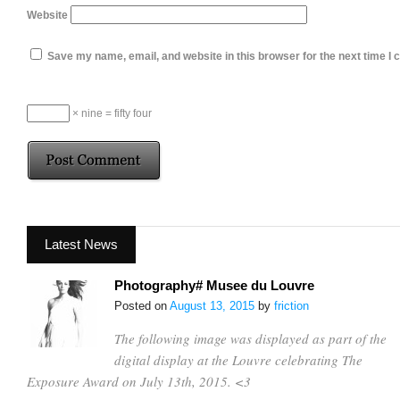
Website
Save my name, email, and website in this browser for the next time I
× nine = fifty four
Latest News
Photography# Musee du Louvre
Posted on
August 13, 2015
by
friction
The following image was displayed as part of the
digital display at the Louvre celebrating The
Exposure Award on July 13th, 2015. <3