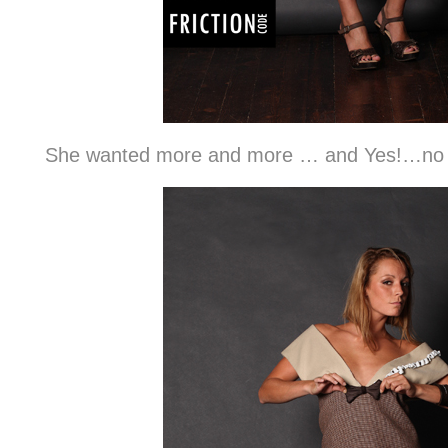
She wanted more and more … and Yes!…no w