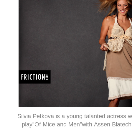
Silvia Petkova is a young talanted actress 
play”Of Mice and Men”with Assen Blatechk