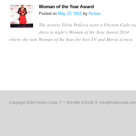
Woman of the Year Award
Posted on
May 22, 2015
by
friction
The actress Silvia Petkova wore a Friction Code re
dress to night’s Woman of the Year Award 2014
where she won Woman of the Year for best TV and Movie actress
Copyright 2026 Friction Code, T: + 359 888 415108, E:
info@frictioncode.co