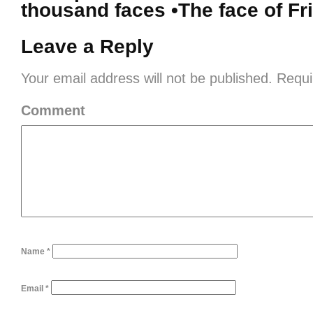
thousand faces •The face of Fr
Leave a Reply
Your email address will not be published.
Requi
Comment
Name
*
Email
*