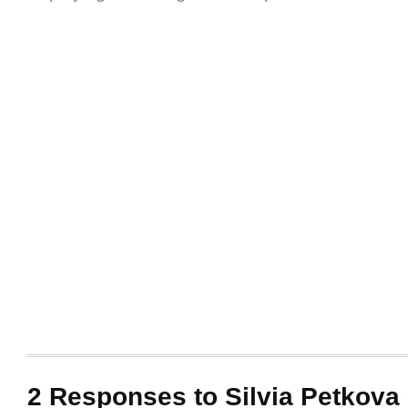
2 Responses to Silvia Petkova