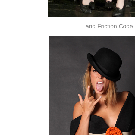
…and Friction Cod