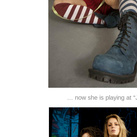
… now she is playing at