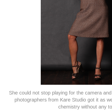
She could not stop playing for the camera an
photographers from Kare Studio got it as 
chemistry without any tox