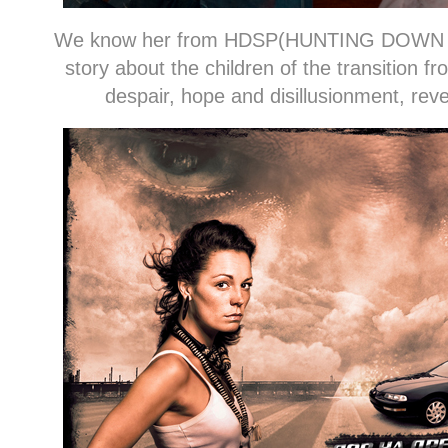
We know her from HDSP(HUNTING DOWN
story about the children of the transition
despair, hope and disillusionment, rev