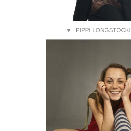
♥
PIPPI LONGSTOCK