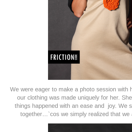
We were eager to make a photo session with he
our clothing was made uniquely ​​for her. She 
things happened with an ease and joy. We st
together…`cos we simply realized that we