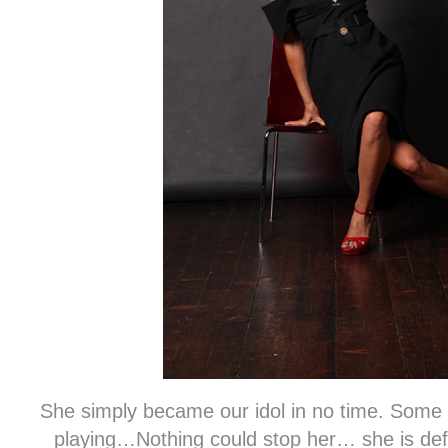
She simply became our idol in no time. Some 
playing…Nothing could stop her… she is defi