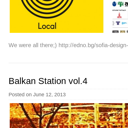
We were all therе;) http://edno.bg/sofia-desig
Balkan Station vol.4
Posted on June 12, 2013