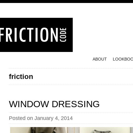
ABOUT
LOOKBO
friction
WINDOW DRESSING
Posted on January 4, 2014