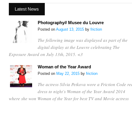
Latest News
Photography# Musee du Louvre
Posted on
August 13, 2015
by
friction
The following image was displayed as part of the
digital display at the Louvre celebrating The
Exposure Award on July 13th, 2015. <3
Woman of the Year Award
Posted on
May 22, 2015
by
friction
The actress Silvia Petkova wore a Friction Code re
dress to night’s Woman of the Year Award 2014
where she won Woman of the Year for best TV and Movie actress