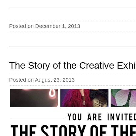
Posted on December 1, 2013
The Story of the Creative Exhi
Posted on August 23, 2013