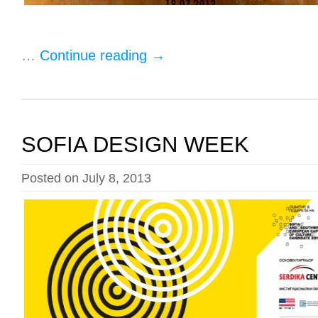
…
Continue reading
→
SOFIA DESIGN WEEK
Posted on July 8, 2013