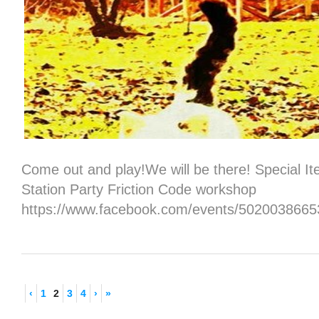
Come out and play!We will be there! Special I
Station Party Friction Code workshop
https://www.facebook.com/events/5020038665
‹
1
2
3
4
›
»