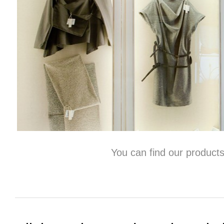
You can find our products at Sp