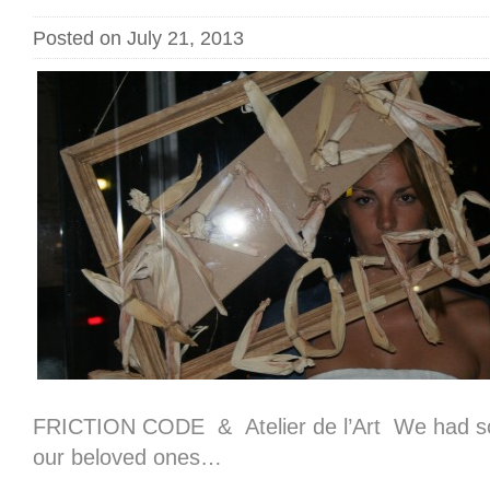
Posted on July 21, 2013
FRICTION CODE & Atelier de l’Art We had so
our beloved ones…