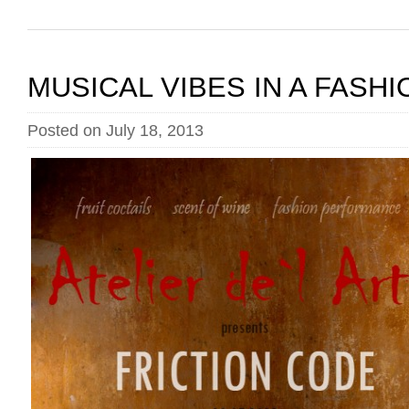
MUSICAL VIBES IN A FASH
Posted on July 18, 2013