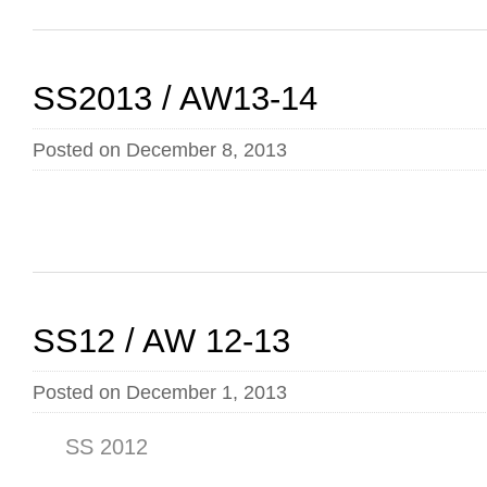
SS2013 / AW13-14
Posted on December 8, 2013
SS12 / AW 12-13
Posted on December 1, 2013
SS 2012