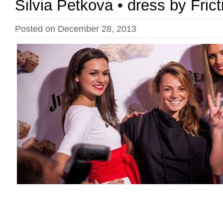
Silvia Petkova • dress by Fric
Posted on December 28, 2013