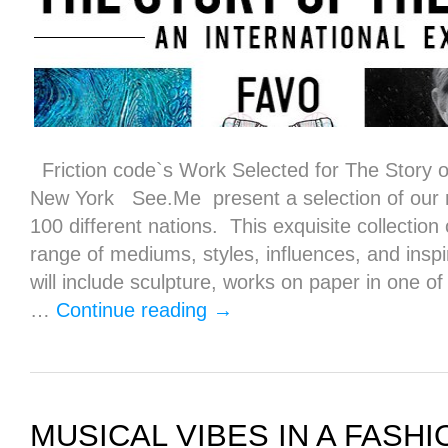
Friction code`s Work Selected for The Story of
New York See.Me present a selection of our 
100 different nations. This exquisite collection
range of mediums, styles, influences, and insp
will include sculpture, works on paper in one o
…
Continue reading
→
MUSICAL VIBES IN A FASH