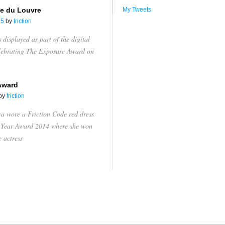
e du Louvre
My Tweets
15
by
friction
displayed as part of the digital
elebrating The Exposure Award on
Award
by
friction
va wore a Friction Code red dress
e Year Award 2014 where she won
e actress