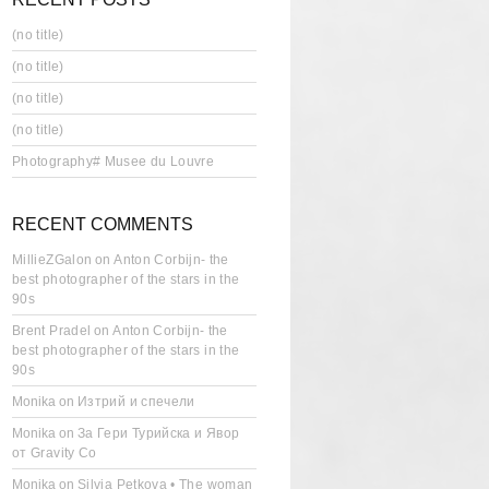
(no title)
(no title)
(no title)
(no title)
Photography# Musee du Louvre
RECENT COMMENTS
MillieZGalon
on
Anton Corbijn- the
best photographer of the stars in the
90s
Brent Pradel
on
Anton Corbijn- the
best photographer of the stars in the
90s
Monika
on
Изтрий и спечели
Monika
on
За Гери Турийска и Явор
от Gravity Co
Monika
on
Silvia Petkova • The woman