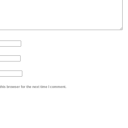
this browser for the next time I comment.