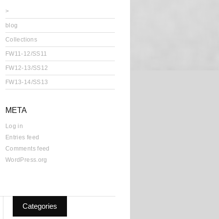
>
blog
Collections
FW11-12/SS11
FW12-13/SS12
FW13-14/SS13
META
Log in
Entries feed
Comments feed
WordPress.org
Categories