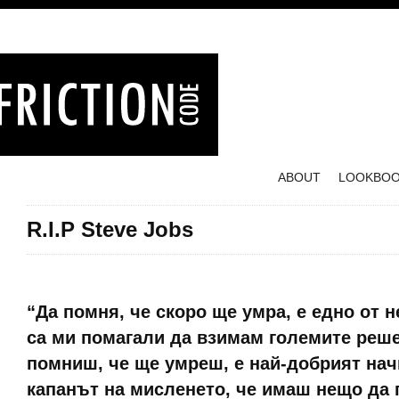
ABOUT
LOOKBO
R.I.P Steve Jobs
Posted on October 7, 2011
“Да помня, че скоро ще умра, е едно от 
са ми помагали да взимам големите реше
помниш, че ще умреш, е най-добрият нач
капанът на мисленето, че имаш нещо да 