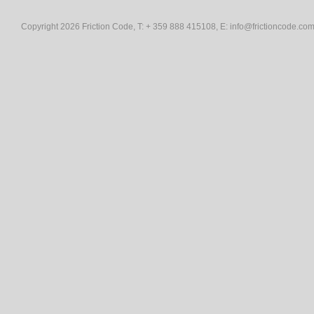
Copyright 2026 Friction Code, T: + 359 888 415108, E:
info@frictioncode.co