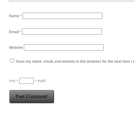
Name
*
Email
*
Website
Save my name, email, and website in this browser for the next time I
one +
= eight