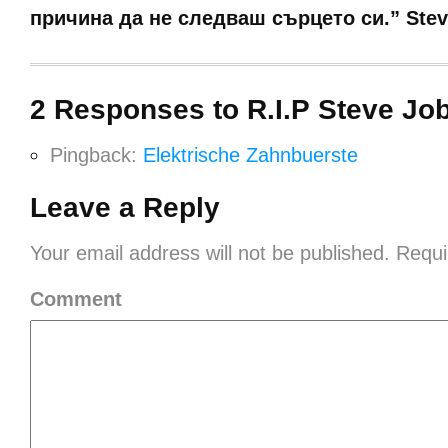
причина да не следваш сърцето си.” Stev
2 Responses to R.I.P Steve Jo
Pingback:
Elektrische Zahnbuerste
Leave a Reply
Your email address will not be published.
Requi
Comment