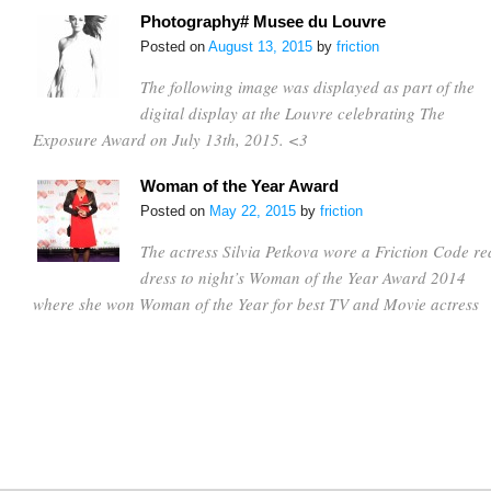
Photography# Musee du Louvre
Posted on
August 13, 2015
by
friction
The following image was displayed as part of the
digital display at the Louvre celebrating The
Exposure Award on July 13th, 2015. <3
Woman of the Year Award
Posted on
May 22, 2015
by
friction
The actress Silvia Petkova wore a Friction Code re
dress to night’s Woman of the Year Award 2014
where she won Woman of the Year for best TV and Movie actress